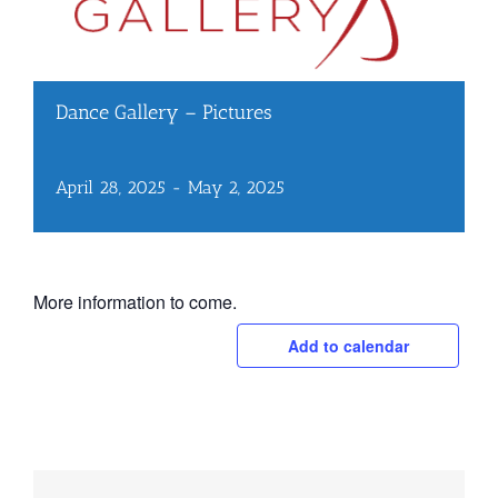
Dance Gallery – Pictures
April 28, 2025
-
May 2, 2025
More information to come.
Add to calendar