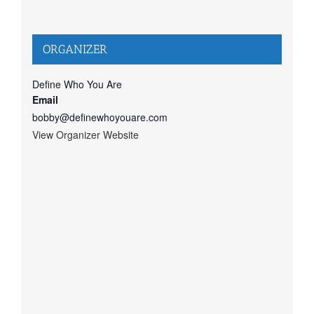
ORGANIZER
Define Who You Are
Email
bobby@definewhoyouare.com
View Organizer Website