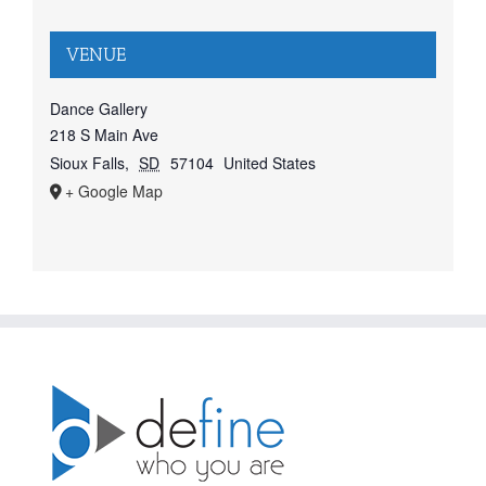
VENUE
Dance Gallery
218 S Main Ave
Sioux Falls
,
SD
57104
United States
+ Google Map