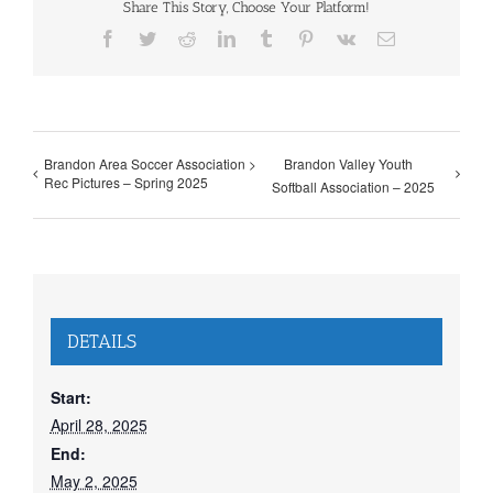
Share This Story, Choose Your Platform!
Facebook
Twitter
Reddit
LinkedIn
Tumblr
Pinterest
Vk
Email
Brandon Area Soccer Association >
Brandon Valley Youth
Rec Pictures – Spring 2025
Softball Association – 2025
DETAILS
Start:
April 28, 2025
End:
May 2, 2025