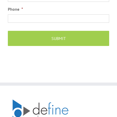
Phone
*