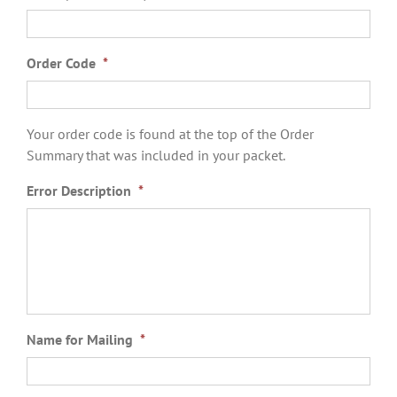
Order Code
*
Your order code is found at the top of the Order
Summary that was included in your packet.
Error Description
*
Name for Mailing
*