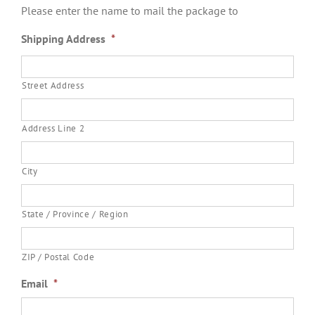
Please enter the name to mail the package to
Shipping Address
*
Street Address
Address Line 2
City
State / Province / Region
ZIP / Postal Code
Email
*