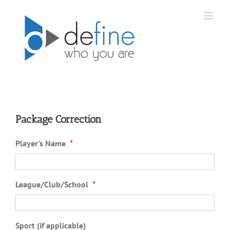
Skip
to
content
Package Correction
Player's Name
*
League/Club/School
*
Sport (if applicable)