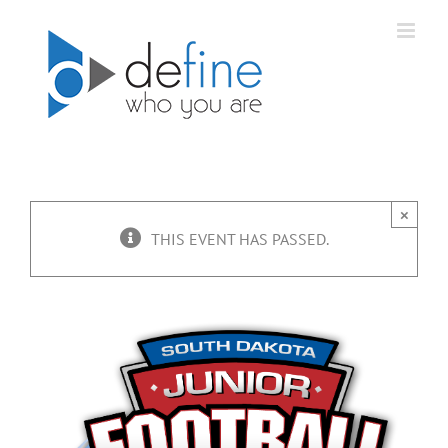
Skip
to
content
×
THIS EVENT HAS PASSED.