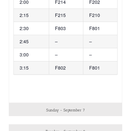
2:00
F214
F202
2:15
F215
F210
2:30
F803
F801
2:45
–
–
3:00
–
–
3:15
F802
F801
Sunday - September 7