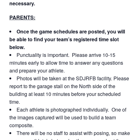
necessary.
PARENTS:
Once the game schedules are posted, you will
be able to find your team’s registered time slot
below.
Punctuality is important. Please arrive 10-15
minutes early to allow time to answer any questions
and prepare your athlete.
Photos will be taken at the SDJRFB facility. Please
report to the garage stall on the North side of the
building at least 10 minutes before your scheduled
time.
Each athlete is photographed individually. One of
the images captured will be used to build a team
composite.
There will be no staff to assist with posing, so make