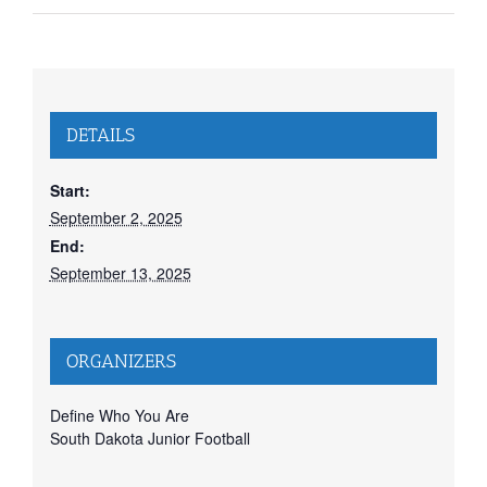
DETAILS
Start:
September 2, 2025
End:
September 13, 2025
ORGANIZERS
Define Who You Are
South Dakota Junior Football