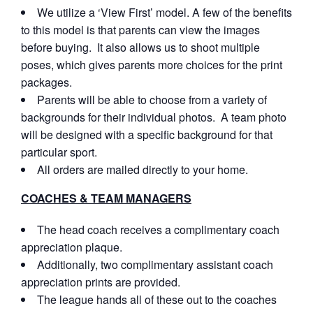
We utilize a ‘View First’ model. A few of the benefits
to this model is that parents can view the images
before buying. It also allows us to shoot multiple
poses, which gives parents more choices for the print
packages.
Parents will be able to choose from a variety of
backgrounds for their individual photos. A team photo
will be designed with a specific background for that
particular sport.
All orders are mailed directly to your home.
COACHES & TEAM MANAGERS
The head coach receives a complimentary coach
appreciation plaque.
Additionally, two complimentary assistant coach
appreciation prints are provided.
The league hands all of these out to the coaches