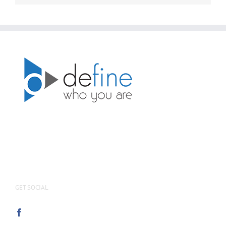
GET SOCIAL