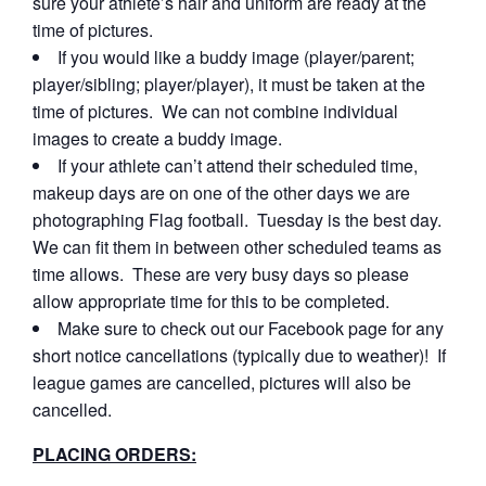
sure your athlete’s hair and uniform are ready at the
time of pictures.
If you would like a buddy image (player/parent;
player/sibling; player/player), it must be taken at the
time of pictures. We can not combine individual
images to create a buddy image.
If your athlete can’t attend their scheduled time,
makeup days are on one of the other days we are
photographing Flag football. Tuesday is the best day.
We can fit them in between other scheduled teams as
time allows. These are very busy days so please
allow appropriate time for this to be completed.
Make sure to check out our Facebook page for any
short notice cancellations (typically due to weather)! If
league games are cancelled, pictures will also be
cancelled.
PLACING ORDERS: