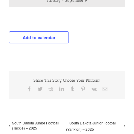
Tuesday - September 9
Add to calendar
Share This Story, Choose Your Platform!
Facebook
Twitter
Reddit
LinkedIn
Tumblr
Pinterest
Vk
Email
South Dakota Junior Football
South Dakota Junior Football
(Tackle) – 2025
(Yankton) – 2025