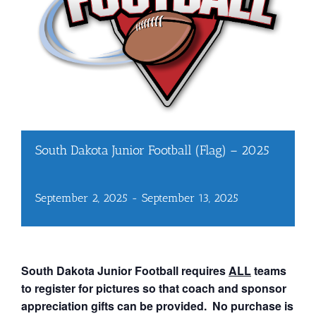
South Dakota Junior Football (Flag) – 2025
September 2, 2025
-
September 13, 2025
South Dakota Junior Football requires
ALL
teams
to register for pictures so that coach and sponsor
appreciation gifts can be provided. No purchase is