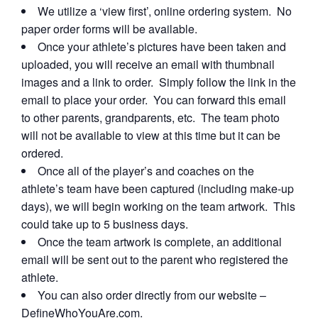
We utilize a ‘view first’, online ordering system. No
paper order forms will be available.
Once your athlete’s pictures have been taken and
uploaded, you will receive an email with thumbnail
images and a link to order. Simply follow the link in the
email to place your order. You can forward this email
to other parents, grandparents, etc. The team photo
will not be available to view at this time but it can be
ordered.
Once all of the player’s and coaches on the
athlete’s team have been captured (including make-up
days), we will begin working on the team artwork. This
could take up to 5 business days.
Once the team artwork is complete, an additional
email will be sent out to the parent who registered the
athlete.
You can also order directly from our website –
DefineWhoYouAre.com.