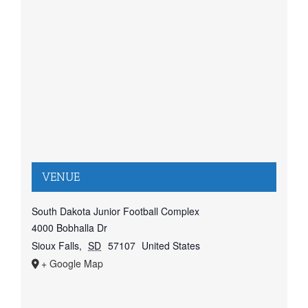
VENUE
South Dakota Junior Football Complex
4000 Bobhalla Dr
Sioux Falls
,
SD
57107
United States
+ Google Map