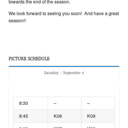
towards the end of the season.
We look forward to seeing you soon! And have a great
season!!
PICTURE SCHEDULE
Saturday - September 6
8:30
–
–
8:45
K06
K09