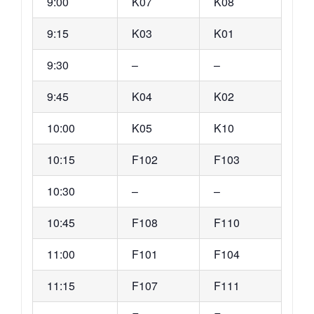
9:00
K07
K08
9:15
K03
K01
9:30
–
–
9:45
K04
K02
10:00
K05
K10
10:15
F102
F103
10:30
–
–
10:45
F108
F110
11:00
F101
F104
11:15
F107
F111