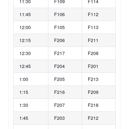
11:30
F109
F114
11:45
F106
F112
12:00
F105
F113
12:15
F206
F211
12:30
F217
F208
12:45
F204
F201
1:00
F205
F213
1:15
F216
F209
1:30
F207
F218
1:45
F203
F212